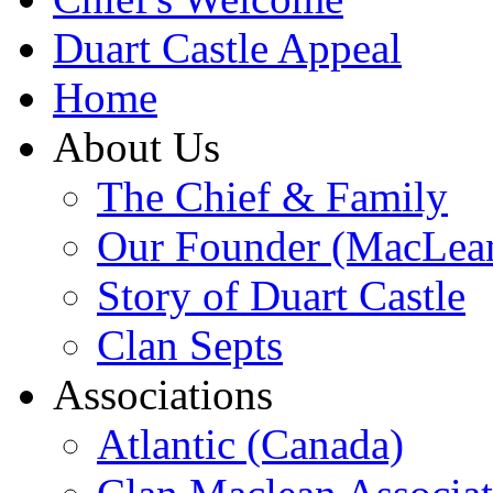
Duart Castle Appeal
Home
About Us
The Chief & Family
Our Founder (MacLea
Story of Duart Castle
Clan Septs
Associations
Atlantic (Canada)