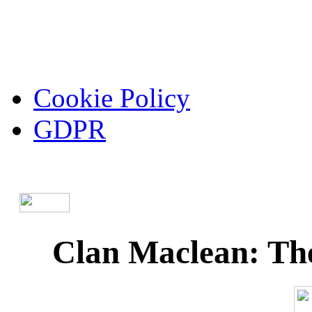
Cookie Policy
GDPR
Clan Maclean: The