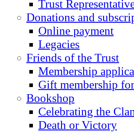
Trust Representativ
Donations and subscri
Online payment
Legacies
Friends of the Trust
Membership applica
Gift membership fo
Bookshop
Celebrating the Cla
Death or Victory