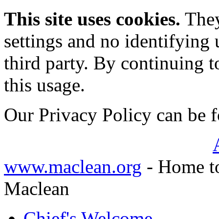
This site uses cookies.
They
settings and no identifying 
third party. By continuing t
this usage.
Our Privacy Policy can be
www.maclean.org
- Home to
Maclean
Chief's Welcome