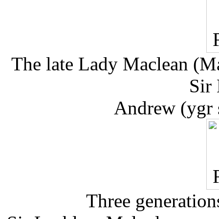
The late Lady Maclean (Mar
Sir
Andrew (ygr 
Three generations