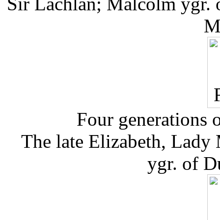
Sir Lachlan; Malcolm ygr. o
M
Four generations o
The late Elizabeth, Lady
ygr. of D