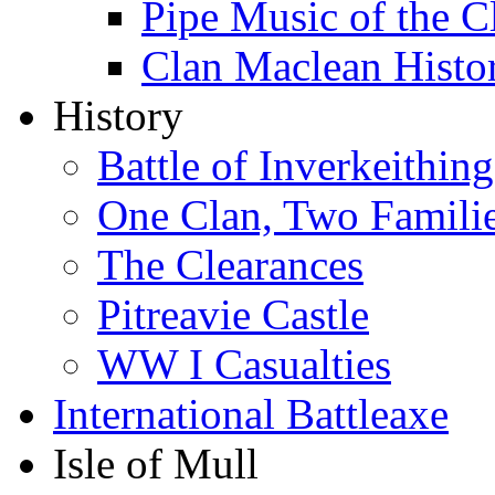
Pipe Music of the 
Clan Maclean Hist
History
Battle of Inverkeithing
One Clan, Two Famili
The Clearances
Pitreavie Castle
WW I Casualties
International Battleaxe
Isle of Mull