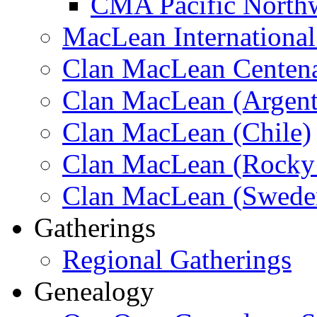
CMA Pacific North
MacLean Internationa
Clan MacLean Centenar
Clan MacLean (Argent
Clan MacLean (Chile)
Clan MacLean (Rocky 
Clan MacLean (Swede
Gatherings
Regional Gatherings
Genealogy