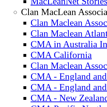
MacLeanNet Storie
Clan MacLean Associa
Clan Maclean Assoc
Clan Maclean Atlan
CMA in Australia In
CMA California
Clan Maclean Associ
CMA - England and
CMA - England and
CMA - New Zealan