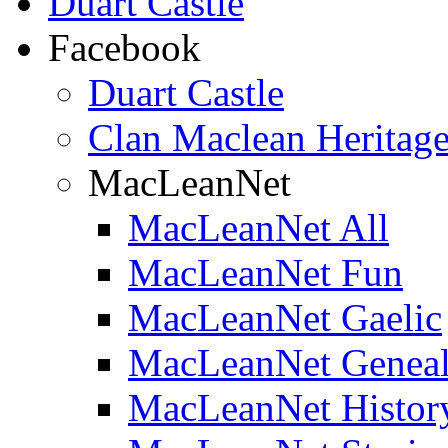
Duart Castle
Facebook
Duart Castle
Clan Maclean Heritage
MacLeanNet
MacLeanNet All
MacLeanNet Fun
MacLeanNet Gaelic
MacLeanNet Genea
MacLeanNet Histor