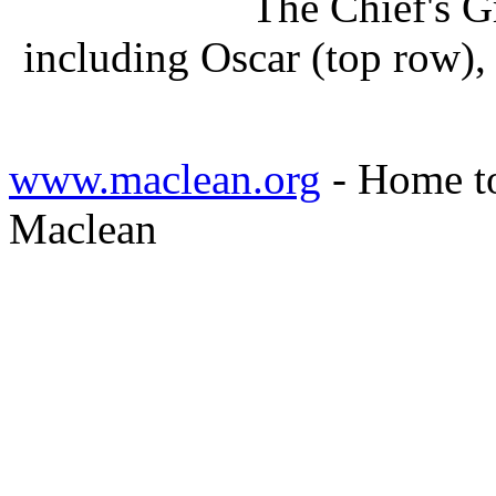
The Chief's G
including Oscar (top row)
www.maclean.org
- Home to
Maclean