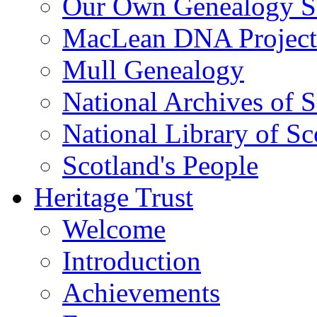
Our Own Genealogy S
MacLean DNA Project
Mull Genealogy
National Archives of 
National Library of Sc
Scotland's People
Heritage Trust
Welcome
Introduction
Achievements