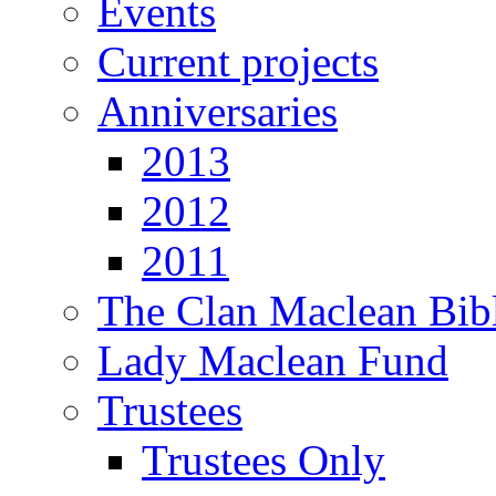
Events
Current projects
Anniversaries
2013
2012
2011
The Clan Maclean Bib
Lady Maclean Fund
Trustees
Trustees Only