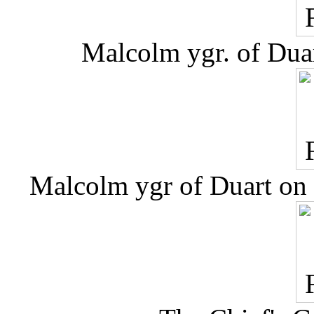
Malcolm ygr. of Dua
Malcolm ygr of Duart on t