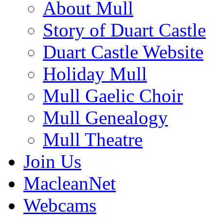
About Mull
Story of Duart Castle
Duart Castle Website
Holiday Mull
Mull Gaelic Choir
Mull Genealogy
Mull Theatre
Join Us
MacleanNet
Webcams