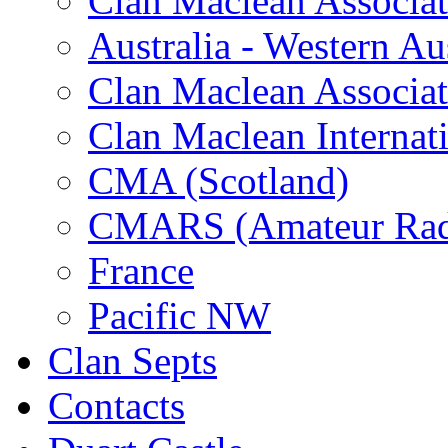
Clan Maclean Associati
Australia - Western Aus
Clan Maclean Associati
Clan Maclean Internat
CMA (Scotland)
CMARS (Amateur Rad
France
Pacific NW
Clan Septs
Contacts