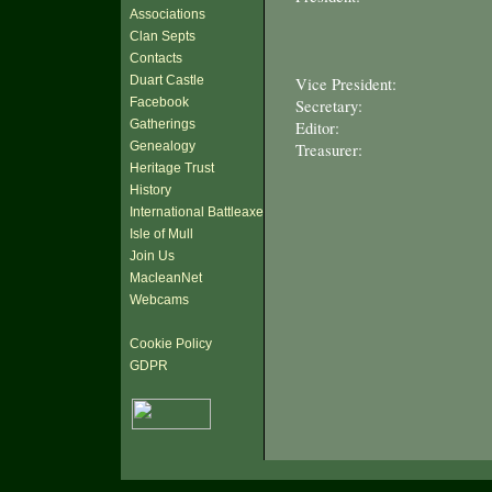
Associations
Clan Septs
Contacts
Duart Castle
Vice President:
Facebook
Secretary:
Gatherings
Editor:
Genealogy
Treasurer:
Heritage Trust
History
International Battleaxe
Isle of Mull
Join Us
MacleanNet
Webcams
Cookie Policy
GDPR