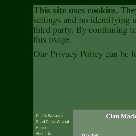
This site uses cookies.
They
settings and no identifying u
third party. By continuing to
this usage.
Our Privacy Policy can be 
Clan Macle
Chief's Welcome
Duart Castle Appeal
Home
About Us
President: