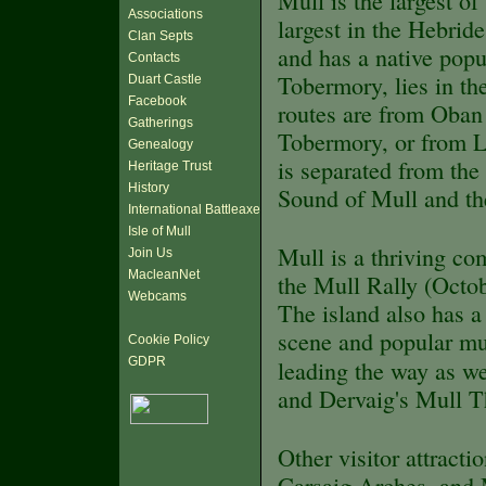
Mull is the largest o
Associations
largest in the Hebrid
Clan Septs
and has a native pop
Contacts
Tobermory, lies in th
Duart Castle
Facebook
routes are from Oban
Gatherings
Tobermory, or from L
Genealogy
is separated from the
Heritage Trust
History
Sound of Mull and the
International Battleaxe
Isle of Mull
Mull is a thriving c
Join Us
MacleanNet
the Mull Rally (Octob
Webcams
The island also has a 
scene and popular mus
Cookie Policy
GDPR
leading the way as we
and Dervaig's Mull T
Other visitor attracti
Carsaig Arches, and 