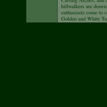
hillwalkers are drawn
enthusiasts come to s
Golden and White Tai