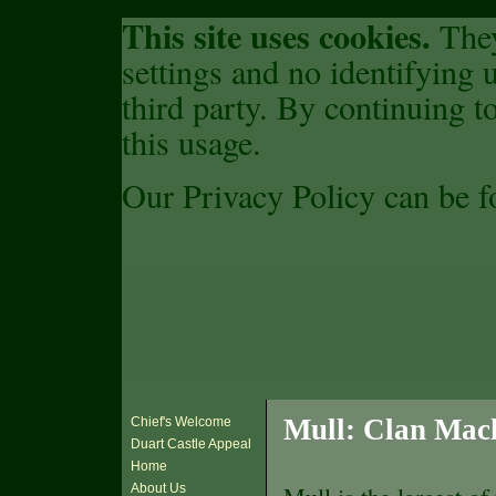
This site uses cookies.
They
settings and no identifying u
third party. By continuing to
this usage.
Our Privacy Policy can be 
Mull: Clan Mac
Chief's Welcome
Duart Castle Appeal
Home
About Us